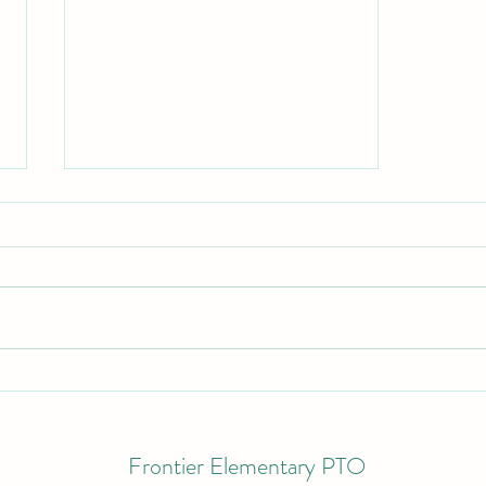
September 2022
Frontier Elementary PTO