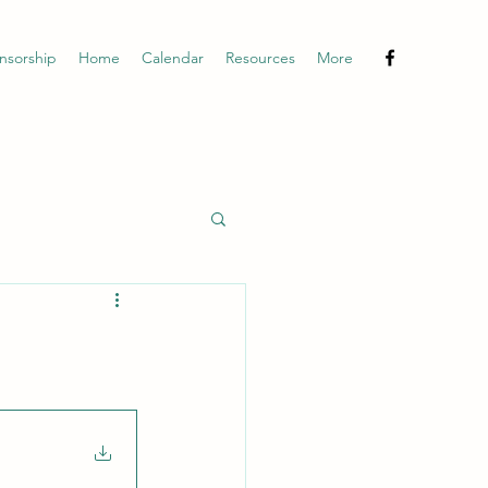
nsorship
Home
Calendar
Resources
More