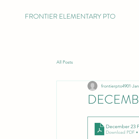
FRONTIER ELEMENTARY PTO
All Posts
frontierpto4901
Jan
DECEMBE
December 23 P
Download PDF •