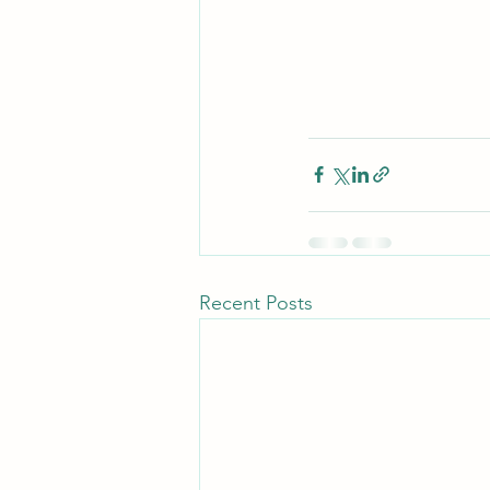
Recent Posts