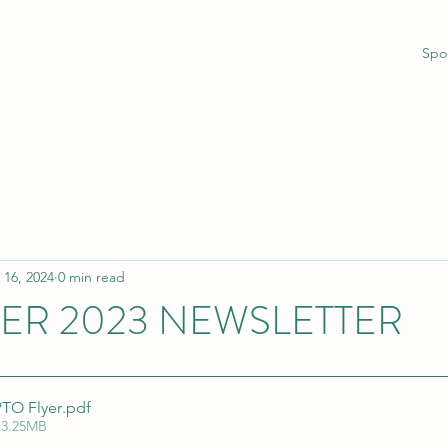
Spo
 16, 2024
0 min read
R 2023 NEWSLETTER
TO Flyer
.pdf
 3.25MB