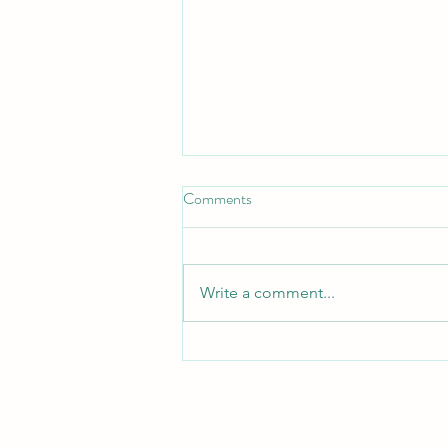
Comments
Write a comment...
February 2024 Newsletter